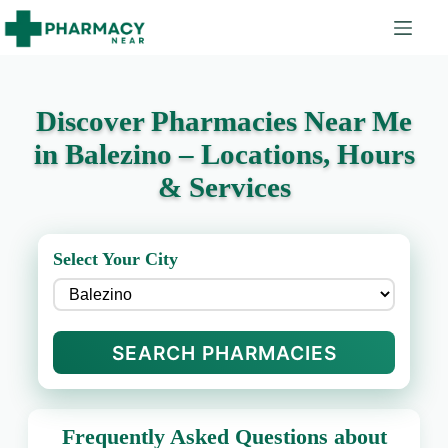
Discover Pharmacies Near Me
in Balezino – Locations, Hours
& Services
Select Your City
SEARCH PHARMACIES
Frequently Asked Questions about