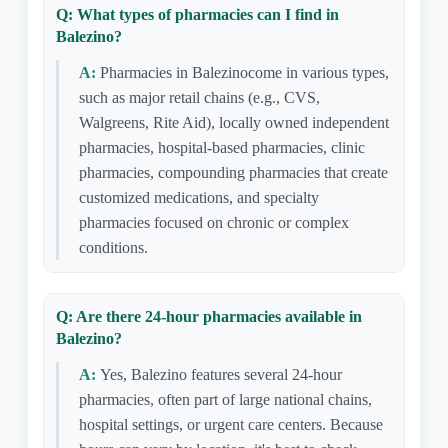
Q: What types of pharmacies can I find in
Balezino?
A:
Pharmacies in Balezinocome in various types,
such as major retail chains (e.g., CVS,
Walgreens, Rite Aid), locally owned independent
pharmacies, hospital-based pharmacies, clinic
pharmacies, compounding pharmacies that create
customized medications, and specialty
pharmacies focused on chronic or complex
conditions.
Q: Are there 24-hour pharmacies available in
Balezino?
A:
Yes, Balezino features several 24-hour
pharmacies, often part of large national chains,
hospital settings, or urgent care centers. Because