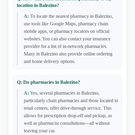
location in Balezino?
A:
To locate the nearest pharmacy in Balezino,
use tools like Google Maps, pharmacy chain
mobile apps, or pharmacy locators on official
websites. You can also contact your insurance
provider for a list of in-network pharmacies.
Many in Balezino also provide online ordering
and home delivery options.
Q: Do pharmacies in Balezino?
A:
Yes, several pharmacies in Balezino,
particularly chain pharmacies and those located in
retail centers, offer drive-through service. This
allows for prescription drop-off and pickup, as
well as pharmacist consultations—all without
leaving your car.