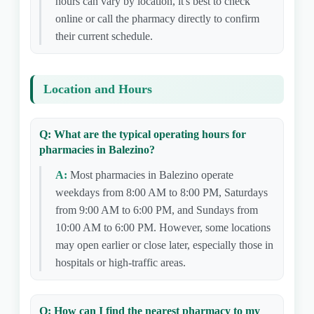
hours can vary by location, it's best to check
online or call the pharmacy directly to confirm
their current schedule.
Location and Hours
Q: What are the typical operating hours for
pharmacies in Balezino?
A:
Most pharmacies in Balezino operate
weekdays from 8:00 AM to 8:00 PM, Saturdays
from 9:00 AM to 6:00 PM, and Sundays from
10:00 AM to 6:00 PM. However, some locations
may open earlier or close later, especially those in
hospitals or high-traffic areas.
Q: How can I find the nearest pharmacy to my