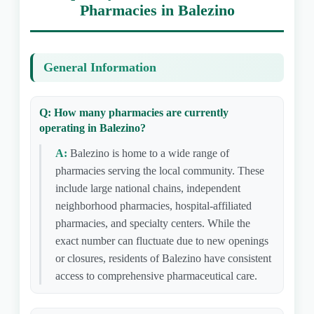
Pharmacies in Balezino
General Information
Q: How many pharmacies are currently
operating in Balezino?
A:
Balezino is home to a wide range of
pharmacies serving the local community. These
include large national chains, independent
neighborhood pharmacies, hospital-affiliated
pharmacies, and specialty centers. While the
exact number can fluctuate due to new openings
or closures, residents of Balezino have consistent
access to comprehensive pharmaceutical care.