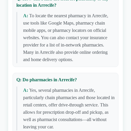
location in Arrecife?
A:
To locate the nearest pharmacy in Arrecife,
use tools like Google Maps, pharmacy chain
mobile apps, or pharmacy locators on official
websites. You can also contact your insurance
provider for a list of in-network pharmacies.
Many in Arrecife also provide online ordering
and home delivery options.
Q: Do pharmacies in Arrecife?
A:
Yes, several pharmacies in Arrecife,
particularly chain pharmacies and those located in
retail centers, offer drive-through service. This
allows for prescription drop-off and pickup, as
well as pharmacist consultations—all without
leaving your car.