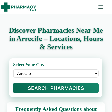
Discover Pharmacies Near Me
in Arrecife – Locations, Hours
& Services
Select Your City
SEARCH PHARMACIES
Frequently Asked Questions about