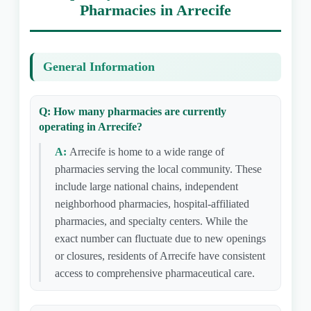
Pharmacies in Arrecife
General Information
Q: How many pharmacies are currently
operating in Arrecife?
A:
Arrecife is home to a wide range of
pharmacies serving the local community. These
include large national chains, independent
neighborhood pharmacies, hospital-affiliated
pharmacies, and specialty centers. While the
exact number can fluctuate due to new openings
or closures, residents of Arrecife have consistent
access to comprehensive pharmaceutical care.