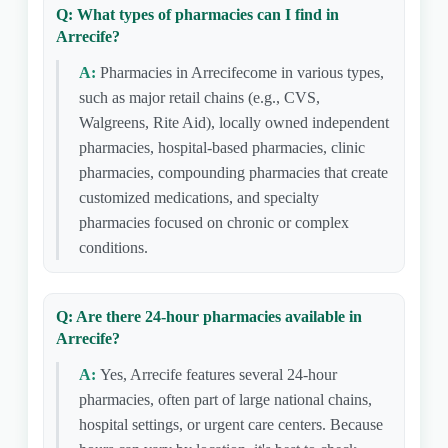
Q: What types of pharmacies can I find in
Arrecife?
A:
Pharmacies in Arrecifecome in various types,
such as major retail chains (e.g., CVS,
Walgreens, Rite Aid), locally owned independent
pharmacies, hospital-based pharmacies, clinic
pharmacies, compounding pharmacies that create
customized medications, and specialty
pharmacies focused on chronic or complex
conditions.
Q: Are there 24-hour pharmacies available in
Arrecife?
A:
Yes, Arrecife features several 24-hour
pharmacies, often part of large national chains,
hospital settings, or urgent care centers. Because