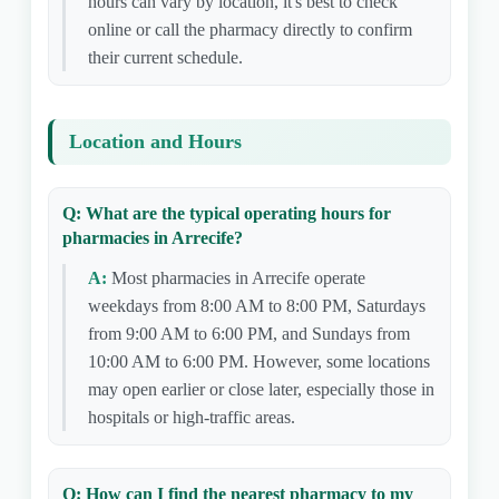
hours can vary by location, it's best to check
online or call the pharmacy directly to confirm
their current schedule.
Location and Hours
Q: What are the typical operating hours for
pharmacies in Arrecife?
A:
Most pharmacies in Arrecife operate
weekdays from 8:00 AM to 8:00 PM, Saturdays
from 9:00 AM to 6:00 PM, and Sundays from
10:00 AM to 6:00 PM. However, some locations
may open earlier or close later, especially those in
hospitals or high-traffic areas.
Q: How can I find the nearest pharmacy to my