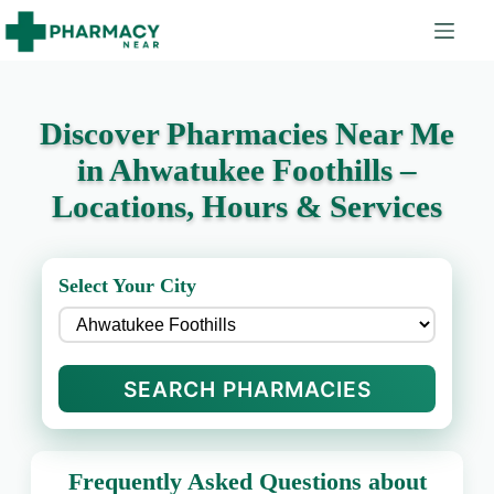
Discover Pharmacies Near Me
in Ahwatukee Foothills –
Locations, Hours & Services
Select Your City
SEARCH PHARMACIES
Frequently Asked Questions about