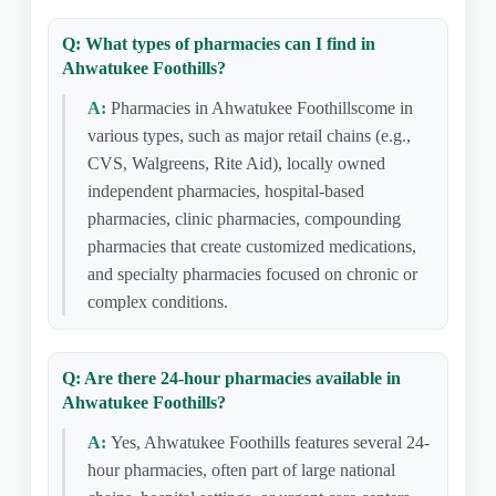
Q: What types of pharmacies can I find in
Ahwatukee Foothills?
A:
Pharmacies in Ahwatukee Foothillscome in
various types, such as major retail chains (e.g.,
CVS, Walgreens, Rite Aid), locally owned
independent pharmacies, hospital-based
pharmacies, clinic pharmacies, compounding
pharmacies that create customized medications,
and specialty pharmacies focused on chronic or
complex conditions.
Q: Are there 24-hour pharmacies available in
Ahwatukee Foothills?
A:
Yes, Ahwatukee Foothills features several 24-
hour pharmacies, often part of large national