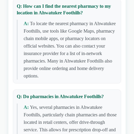
Q: How can I find the nearest pharmacy to my
location in Ahwatukee Foothills?
A:
To locate the nearest pharmacy in Ahwatukee
Foothills, use tools like Google Maps, pharmacy
chain mobile apps, or pharmacy locators on
official websites. You can also contact your
insurance provider for a list of in-network
pharmacies. Many in Ahwatukee Foothills also
provide online ordering and home delivery
options.
Q: Do pharmacies in Ahwatukee Foothills?
A:
Yes, several pharmacies in Ahwatukee
Foothills, particularly chain pharmacies and those
located in retail centers, offer drive-through
service. This allows for prescription drop-off and