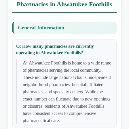
Pharmacies in Ahwatukee Foothills
General Information
Q: How many pharmacies are currently
operating in Ahwatukee Foothills?
A:
Ahwatukee Foothills is home to a wide range
of pharmacies serving the local community.
These include large national chains, independent
neighborhood pharmacies, hospital-affiliated
pharmacies, and specialty centers. While the
exact number can fluctuate due to new openings
or closures, residents of Ahwatukee Foothills
have consistent access to comprehensive
pharmaceutical care.