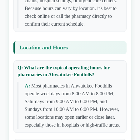
chains, hospital settings, or urgent care centers.
Because hours can vary by location, it's best to
check online or call the pharmacy directly to
confirm their current schedule.
Location and Hours
Q: What are the typical operating hours for
pharmacies in Ahwatukee Foothills?
A:
Most pharmacies in Ahwatukee Foothills
operate weekdays from 8:00 AM to 8:00 PM,
Saturdays from 9:00 AM to 6:00 PM, and
Sundays from 10:00 AM to 6:00 PM. However,
some locations may open earlier or close later,
especially those in hospitals or high-traffic areas.